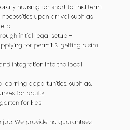
orary housing for short to mid term
 necessities upon arrival such as
 etc.
rough initial legal setup –
applying for permit S, getting a sim
and integration into the local
 learning opportunities, such as:
rses for adults
garten for kids
a job. We provide no guarantees,