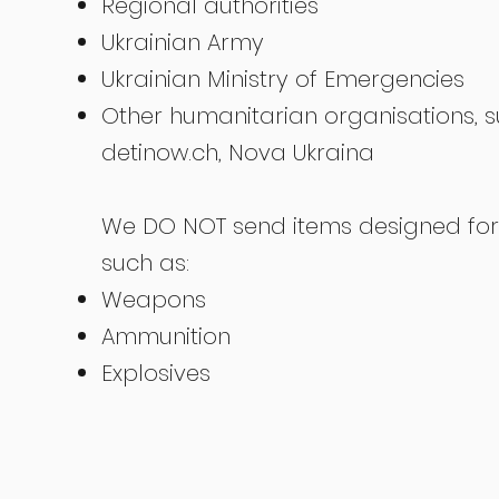
Regional authorities
Ukrainian Army
Ukrainian Ministry of Emergencies
Other humanitarian organisations, 
detinow.ch, Nova Ukraina
We DO NOT send items designed for 
such as:
Weapons
Ammunition
Explosives