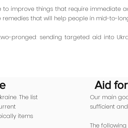
e to improve things that require immediate ac
e remedies that will help people in mid-to-lon
 two-pronged: sending targeted aid into Ukra
ne
Aid fo
raine. The list
Our main goa
urrent
sufficient an
ically items
The following