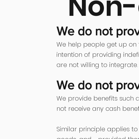
Non-
We do not provi
We help people get up on t
intention of providing ind
are not willing to integrate.
We do not prov
We provide benefits such a
not receive any cash benef
Similar principle applies t