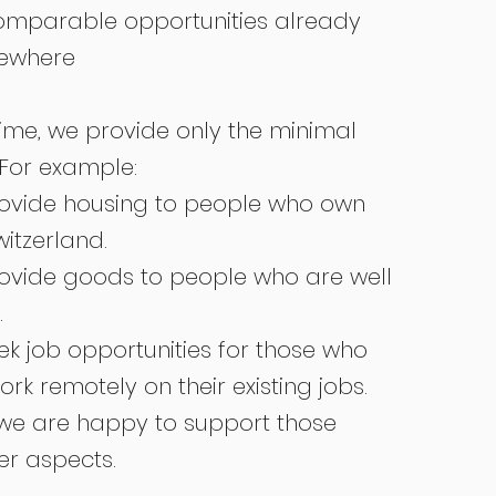
omparable opportunities already
sewhere
ime, we provide only the minimal
 For example:
ovide housing to people who own
witzerland.
ovide goods to people who are well
.
k job opportunities for those who
rk remotely on their existing jobs.
 we are happy to support those
er aspects.