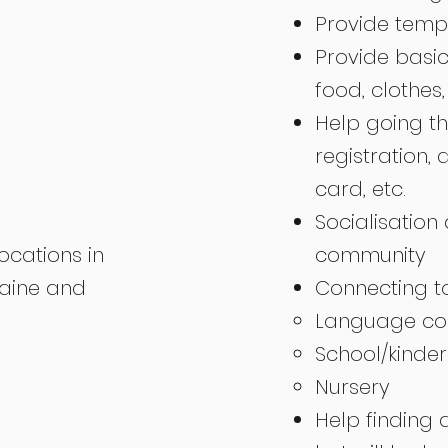
Provide temp
Provide basic
food, clothes,
Help going th
registration, 
card, etc.
Socialisation 
locations in
community
raine and
Connecting to
Language cou
School/kinder
Nursery
Help finding 