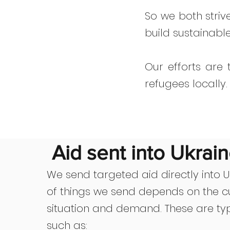
So we both striv
build sustainabl
Our efforts are
refugees locally.
Aid sent into Ukrai
We send targeted aid directly into Uk
of things we send depends on the c
situation and demand. These are typ
such as: