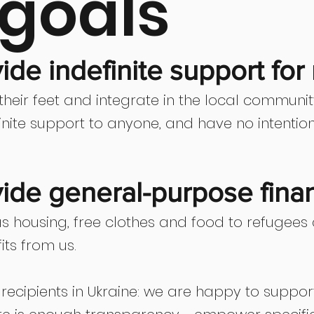
goals
de indefinite support for
heir feet and integrate in the local communi
efinite support to anyone, and have no intenti
ide general-purpose finan
s housing, free clothes and food to refugees
its from us.
o recipients in Ukraine: we are happy to suppo