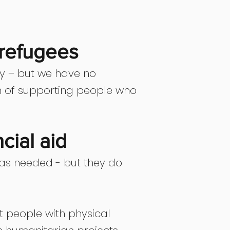
 refugees
ty – but we have no
on of supporting people who
cial aid
 as needed - but they do
rt people with physical