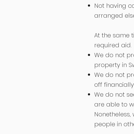
Not having c
arranged el
At the same t
required aid.
We do not pr
property in S
We do not pr
off financially
We do not see
are able to wo
Nonetheless,
people in oth