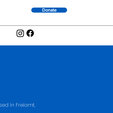
Donate
ed in Freiamt,