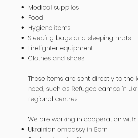
Medical supplies
Food
Hygiene items
Sleeping bags and sleeping mats
Firefighter equipment
Clothes and shoes
These items are sent directly to the 
need, such as Refugee camps in Uk
regional centres.
We are working in cooperation with:
Ukrainian embassy in Bern