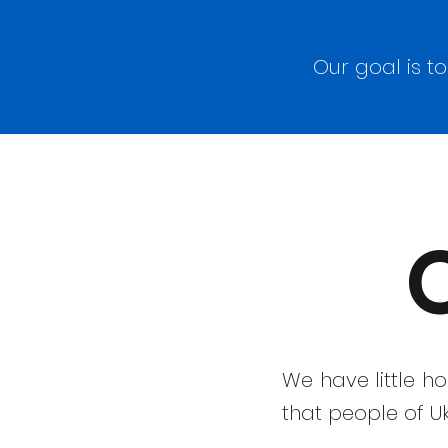
Our goal is t
We have little h
that people of Uk