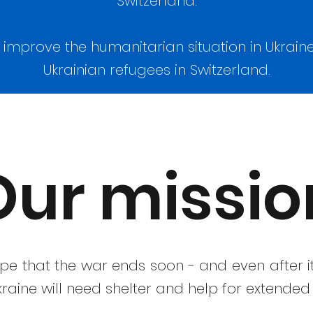
Switzerland.
o improve the humanitarian situation in Ukraine
Ukrainian refugees in Switzerland.
Our missio
ope that the war ends soon - and even after 
raine will need shelter and help for extended 