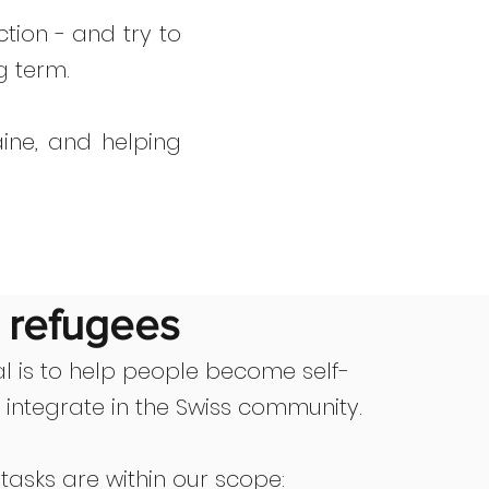
tion - and try to
g term.
ine, and helping
r refugees
l is to help people become self-
d integrate in the Swiss community.
 tasks are within our scope: