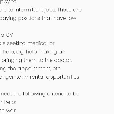
appy to:
e to intermittent jobs. These are
 paying positions that have low
.
 a CV
le seeking medical or
 help, e.g. help making an
bringing them to the doctor,
ing the appointment, etc.
longer-term rental opportunities
eet the following criteria to be
r help:
the war