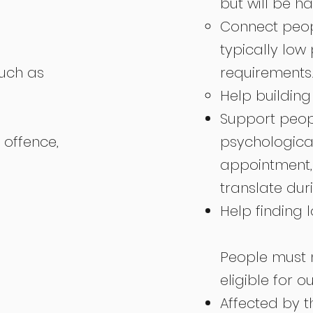
but will be h
Connect peopl
typically low
such as
requirements
Help building
Support peop
offence,
psychological
appointment, 
translate dur
Help finding 
People must m
eligible for ou
Affected by 