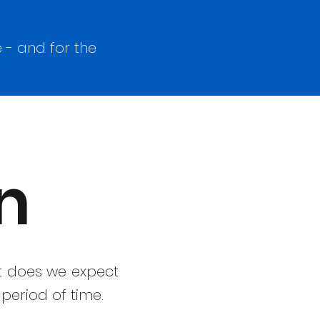
 - and for the
n
it does we expect
period of time.