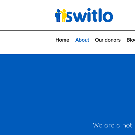
Home
About
Our donors
Blo
We are a not-