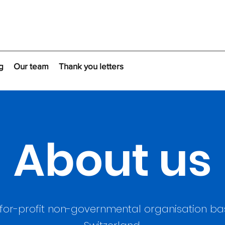
g
Our team
Thank you letters
About us
for-profit non-governmental organisation bas