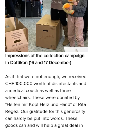
Impressions of the collection campaign 
in Dottikon (16 and 17 December)
As if that were not enough, we received 
CHF 100,000 worth of disinfectants and 
a medical couch as well as three 
wheelchairs. These were donated by 
"Helfen mit Kopf Herz und Hand" of Rita 
Regez. Our gratitude for this generosity 
can hardly be put into words. These 
goods can and will help a great deal in 