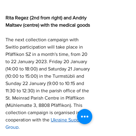
Rita Regez (2nd from right) and Andriy 
Maltsev (centre) with the medical goods
The next collection campaign with 
Switlo participation will take place in 
Pfäffikon SZ in a month's time, from 20 
to 22 January 2023. Friday 20 January 
(14:00 to 18:00) and Saturday 21 January 
(10:00 to 15:00) in the Turmstübli and 
Sunday 22 January (9:00 to 10:15 and 
11:30 to 12:30) in the parish office of the 
St. Meinrad Parish Centre in Pfäffikon 
(Mühlematte 3, 8808 Pfäffikon). This 
collection campaign is organised in 
cooperation with the 
Ukraine Support 
Group.