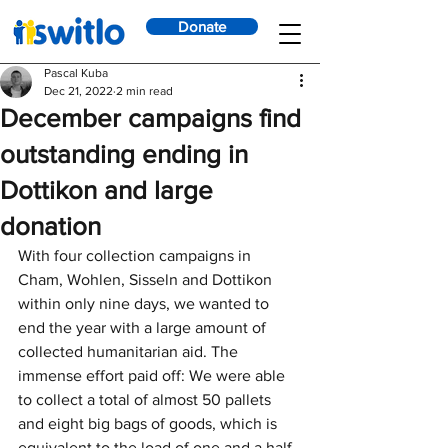
Donate
Pascal Kuba
Dec 21, 2022
2 min read
December campaigns find
outstanding ending in
Dottikon and large
donation
With four collection campaigns in 
Cham, Wohlen, Sisseln and Dottikon 
within only nine days, we wanted to 
end the year with a large amount of 
collected humanitarian aid. The 
immense effort paid off: We were able 
to collect a total of almost 50 pallets 
and eight big bags of goods, which is 
equivalent to the load of one and a half 