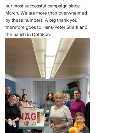
our most successful campaign since 
March. We are more than overwhelmed 
by these numbers! A big thank you 
therefore goes to Hans-Peter Stierli and 
the parish in Dottikon. 