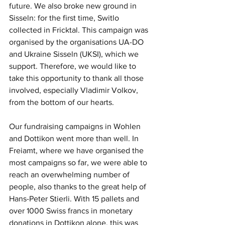
future. We also broke new ground in 
Sisseln: for the first time, Switlo 
collected in Fricktal. This campaign was 
organised by the organisations UA-DO 
and Ukraine Sisseln (UKSI), which we 
support. Therefore, we would like to 
take this opportunity to thank all those 
involved, especially Vladimir Volkov, 
from the bottom of our hearts.
Our fundraising campaigns in Wohlen 
and Dottikon went more than well. In 
Freiamt, where we have organised the 
most campaigns so far, we were able to 
reach an overwhelming number of 
people, also thanks to the great help of 
Hans-Peter Stierli. With 15 pallets and 
over 1000 Swiss francs in monetary 
donations in Dottikon alone, this was 