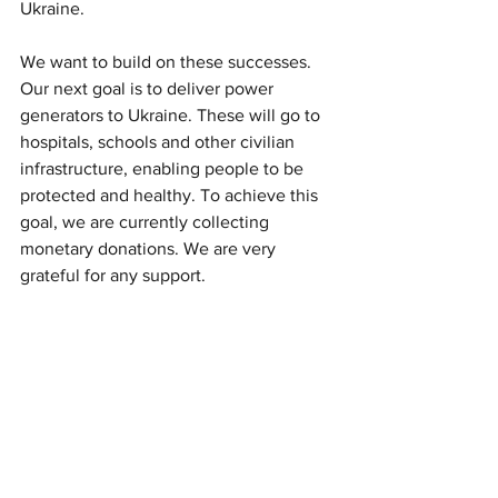
Ukraine. 
We want to build on these successes. 
Our next goal is to deliver power 
generators to Ukraine. These will go to 
hospitals, schools and other civilian 
infrastructure, enabling people to be 
protected and healthy. To achieve this 
goal, we are currently collecting 
monetary donations. We are very 
grateful for any support.