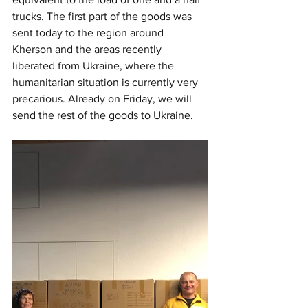
trucks. The first part of the goods was 
sent today to the region around 
Kherson and the areas recently 
liberated from Ukraine, where the 
humanitarian situation is currently very 
precarious. Already on Friday, we will 
send the rest of the goods to Ukraine.