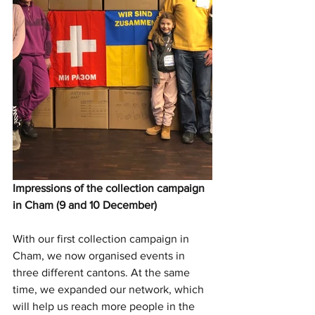
Impressions of the collection campaign 
in Cham (9 and 10 December)
With our first collection campaign in 
Cham, we now organised events in 
three different cantons. At the same 
time, we expanded our network, which 
will help us reach more people in the 